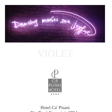
VIOLET
Hotel Ca' Pisani